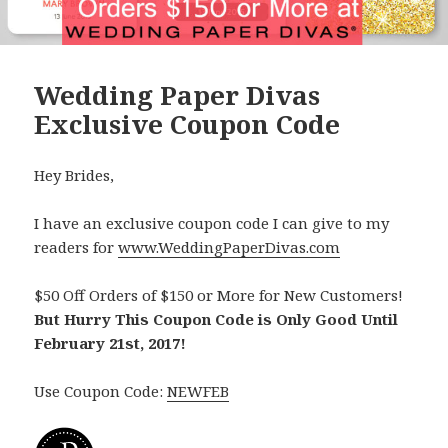
Wedding Paper Divas
Exclusive Coupon Code
Hey Brides,
I have an exclusive coupon code I can give to my
readers for
www.WeddingPaperDivas.com
$50 Off Orders of $150 or More for New Customers!
But Hurry This Coupon Code is Only Good Until
February 21st, 2017!
Use Coupon Code:
NEWFEB