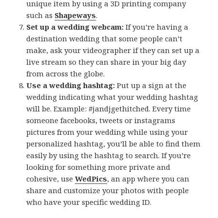
unique item by using a 3D printing company
such as
Shapeways
.
Set up a wedding webcam:
If you’re having a
destination wedding that some people can’t
make, ask your videographer if they can set up a
live stream so they can share in your big day
from across the globe.
Use a wedding hashtag:
Put up a sign at the
wedding indicating what your wedding hashtag
will be. Example: #jandjgethitched. Every time
someone facebooks, tweets or instagrams
pictures from your wedding while using your
personalized hashtag, you’ll be able to find them
easily by using the hashtag to search. If you’re
looking for something more private and
cohesive, use
WedPics
, an app where you can
share and customize your photos with people
who have your specific wedding ID.