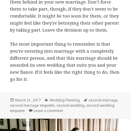
them behind in your new marriage. Don’t force
them to take part, though, if they don’t seem to be
comfortable. It might be too soon for them, or they
might feel like they’re betraying their other parent
by taking part. Leave the decision up to them.
The most important thing to remember is that
you’re entering into marriage with a completely
different person, and that this marriage should be
awarded its own wedding that suits you and your
new fiance. If it feels like the right thing to do, then
go for it.
Posted
March 21, 2017
Categories
Wedding Planning
Tags
second marriage
,
second marriage etiquette
on
,
second wedding
,
second wedding
etiquette
Leave a comment
on Second Wedding Etiquette