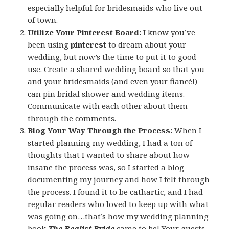
especially helpful for bridesmaids who live out
of town.
Utilize Your Pinterest Board:
I know you’ve
been using
pinterest
to dream about your
wedding, but now’s the time to put it to good
use. Create a shared wedding board so that you
and your bridesmaids (and even your fiancé!)
can pin bridal shower and wedding items.
Communicate with each other about them
through the comments.
Blog Your Way Through the Process:
When I
started planning my wedding, I had a ton of
thoughts that I wanted to share about how
insane the process was, so I started a blog
documenting my journey and how I felt through
the process. I found it to be cathartic, and I had
regular readers who loved to keep up with what
was going on…that’s how my wedding planning
book
The Realist Bride
came to be! Your guests