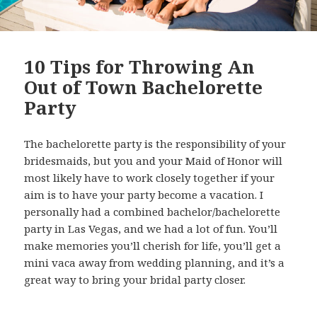
10 Tips for Throwing An
Out of Town Bachelorette
Party
The bachelorette party is the responsibility of your
bridesmaids, but you and your Maid of Honor will
most likely have to work closely together if your
aim is to have your party become a vacation. I
personally had a combined bachelor/bachelorette
party in Las Vegas, and we had a lot of fun. You’ll
make memories you’ll cherish for life, you’ll get a
mini vaca away from wedding planning, and it’s a
great way to bring your bridal party closer.