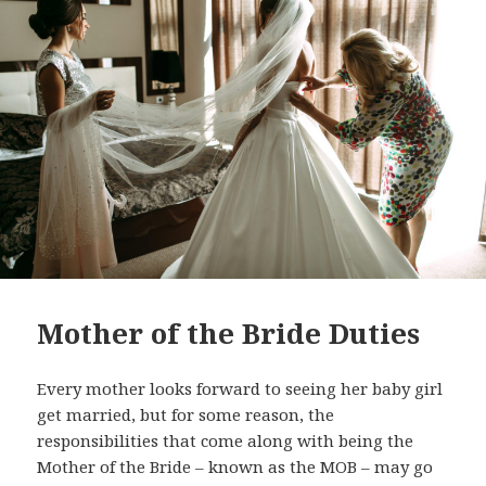
Mother of the Bride Duties
Every mother looks forward to seeing her baby girl
get married, but for some reason, the
responsibilities that come along with being the
Mother of the Bride – known as the MOB – may go