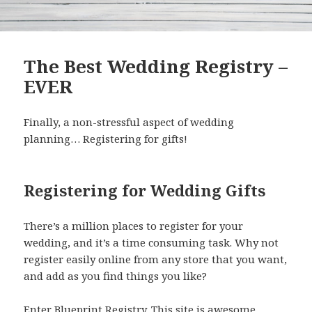
The Best Wedding Registry –
EVER
Finally, a non-stressful aspect of wedding
planning… Registering for gifts!
Registering for Wedding Gifts
There’s a million places to register for your
wedding, and it’s a time consuming task. Why not
register easily online from any store that you want,
and add as you find things you like?
Enter
Blueprint Registry
. This site is awesome.