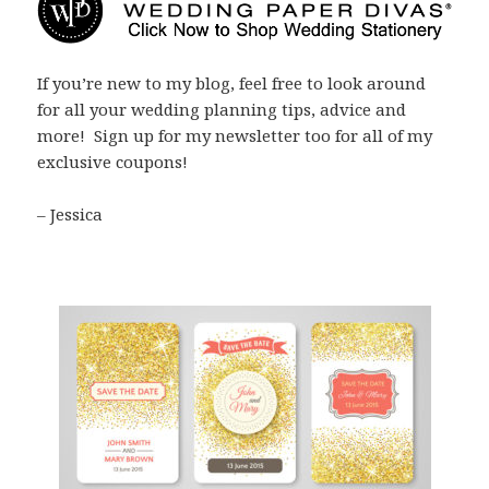
If you’re new to my blog, feel free to look around
for all your wedding planning tips, advice and
more! Sign up for my newsletter too for all of my
exclusive coupons!
– Jessica