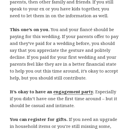
parents, then other family and friends. If you still
speak to your ex or you have kids together, you
need to let them in on the information as well.
This one’s on you.
You and your fiancé should be
paying for this wedding. If your parents offer to pay
and they’ve paid for a wedding before, you should
say that you appreciate the gesture and politely
decline. If you paid for your first wedding and your
parents feel like they are in a better financial state
to help you out this time around, it’s okay to accept
help, but you should still contribute.
It’s okay to have an
engagement party
.
Especially
if you didn’t have one the first time around – but it
should be casual and intimate.
You can register for gifts.
If you need an upgrade
in household items or you’re still missing some,