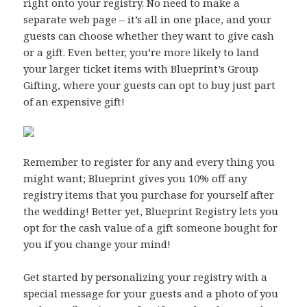
right onto your registry. No need to make a
separate web page – it’s all in one place, and your
guests can choose whether they want to give cash
or a gift. Even better, you’re more likely to land
your larger ticket items with Blueprint’s Group
Gifting, where your guests can opt to buy just part
of an expensive gift!
Remember to register for any and every thing you
might want; Blueprint gives you 10% off any
registry items that you purchase for yourself after
the wedding! Better yet, Blueprint Registry lets you
opt for the cash value of a gift someone bought for
you if you change your mind!
Get started by personalizing your registry with a
special message for your guests and a photo of you