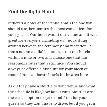
Find the Right Hotel
If there’s a hotel at the venue, that’s the one you
should use, because it’s the most convenient for
your guests. Our hotel was at our venue and it was
great for everyone, including us – no rushing
around between the ceremony and reception. If
that’s not an available option, scout out hotels
within a mile or two and choose one that has
reasonable rates that’s still nice. (You should
always be offered a discount for your block of
rooms.) You can locate hotels in the area
here
.
Ask if they have a shuttle to your venue and what
the schedule is like/how late it runs. Shuttles are
the easiest option to get to and from for your
guests so they don’t have to drive, but if you get a