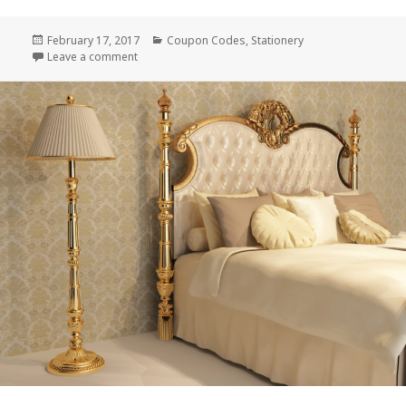
Posted
February 17, 2017
Categories
Coupon Codes
,
Stationery
on
Leave a comment
on Wedding Paper Divas Exclusive Coupon Code