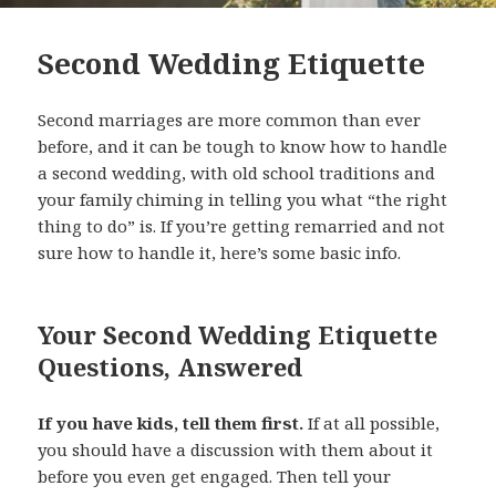
Second Wedding Etiquette
Second marriages are more common than ever
before, and it can be tough to know how to handle
a second wedding, with old school traditions and
your family chiming in telling you what “the right
thing to do” is. If you’re getting remarried and not
sure how to handle it, here’s some basic info.
Your Second Wedding Etiquette
Questions, Answered
If you have kids, tell them first.
If at all possible,
you should have a discussion with them about it
before you even get engaged. Then tell your