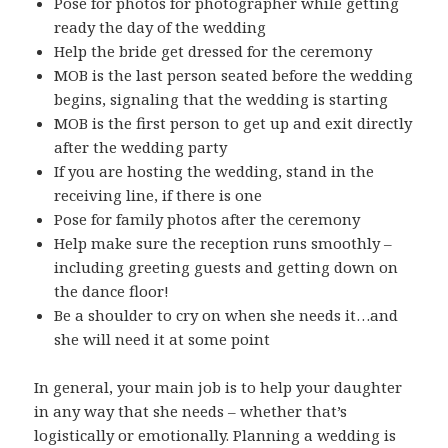
Pose for photos for photographer while getting
ready the day of the wedding
Help the bride get dressed for the ceremony
MOB is the last person seated before the wedding
begins, signaling that the wedding is starting
MOB is the first person to get up and exit directly
after the wedding party
If you are hosting the wedding, stand in the
receiving line, if there is one
Pose for family photos after the ceremony
Help make sure the reception runs smoothly –
including greeting guests and getting down on
the dance floor!
Be a shoulder to cry on when she needs it…and
she will need it at some point
In general, your main job is to help your daughter
in any way that she needs – whether that’s
logistically or emotionally. Planning a wedding is