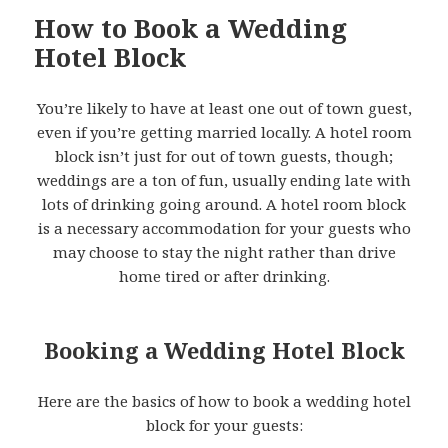
How to Book a Wedding
Hotel Block
You’re likely to have at least one out of town guest,
even if you’re getting married locally. A hotel room
block isn’t just for out of town guests, though;
weddings are a ton of fun, usually ending late with
lots of drinking going around. A hotel room block
is a necessary accommodation for your guests who
may choose to stay the night rather than drive
home tired or after drinking.
Booking a Wedding Hotel Block
Here are the basics of how to book a wedding hotel
block for your guests: