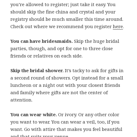
you’re allowed to register; just take it easy. You
should skip the fine china and crystal and your
registry should be much smaller this time around.
Check out where we recommend you register
here
.
You can have bridesmaids.
Skip the huge bridal
parties, though, and opt for one to three close
friends or relatives on each side.
Skip the bridal shower.
It’s tacky to ask for gifts in
a second round of showers. Opt instead for a small
luncheon or a night out with your closest friends
and family where gifts are not the center of
attention.
You can wear white.
Or ivory. Or any other color
you want to wear. You can wear a veil, too, if you
want. Go with attire that makes you feel beautiful
and that suits your venue.