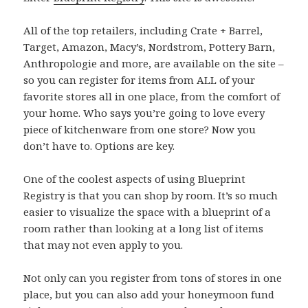
All of the top retailers, including Crate + Barrel,
Target, Amazon, Macy’s, Nordstrom, Pottery Barn,
Anthropologie and more, are available on the site –
so you can register for items from ALL of your
favorite stores all in one place, from the comfort of
your home. Who says you’re going to love every
piece of kitchenware from one store? Now you
don’t have to. Options are key.
One of the coolest aspects of using Blueprint
Registry is that you can shop by room. It’s so much
easier to visualize the space with a blueprint of a
room rather than looking at a long list of items
that may not even apply to you.
Not only can you register from tons of stores in one
place, but you can also add your honeymoon fund