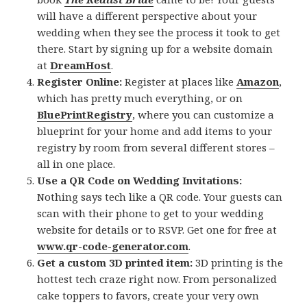
will have a different perspective about your
wedding when they see the process it took to get
there. Start by signing up for a website domain
at
DreamHost
.
Register Online:
Register at places like
Amazon
,
which has pretty much everything, or on
BluePrintRegistry
, where you can customize a
blueprint for your home and add items to your
registry by room from several different stores –
all in one place.
Use a QR Code on Wedding Invitations:
Nothing says tech like a QR code. Your guests can
scan with their phone to get to your wedding
website for details or to RSVP. Get one for free at
www.qr-code-generator.com
.
Get a custom 3D printed item:
3D printing is the
hottest tech craze right now. From personalized
cake toppers to favors, create your very own