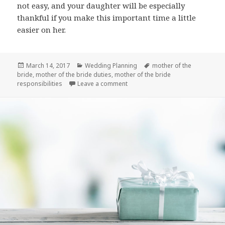
not easy, and your daughter will be especially
thankful if you make this important time a little
easier on her.
Posted
March 14, 2017
Categories
Wedding Planning
Tags
mother of the
bride
on
,
mother of the bride duties
,
mother of the bride
responsibilities
Leave a comment
on Mother of the Bride Duties