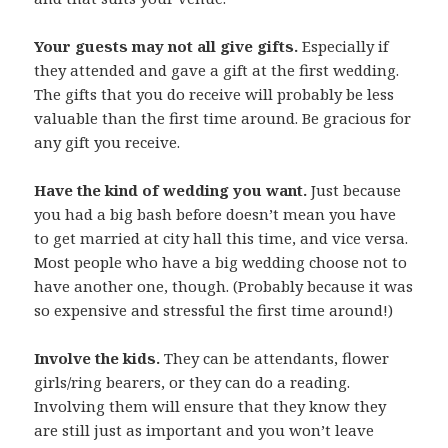
Your guests may not all give gifts.
Especially if
they attended and gave a gift at the first wedding.
The gifts that you do receive will probably be less
valuable than the first time around. Be gracious for
any gift you receive.
Have the kind of wedding you want.
Just because
you had a big bash before doesn’t mean you have
to get married at city hall this time, and vice versa.
Most people who have a big wedding choose not to
have another one, though. (Probably because it was
so expensive and stressful the first time around!)
Involve the kids.
They can be attendants, flower
girls/ring bearers, or they can do a reading.
Involving them will ensure that they know they
are still just as important and you won’t leave