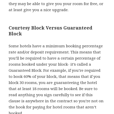
they may be able to give you your room for free, or
at least give you a nice upgrade.
Courtesy Block Versus Guaranteed
Block
Some hotels have a minimum booking percentage
rate and/or deposit requirement. This means that
you’ll be required to have a certain percentage of
rooms booked under your block- it’s called a
Guaranteed Block. For example, if you’re required
to book 60% of your block, that means that if you
block 30 rooms, you are guaranteeing the hotel
that at least 18 rooms will be booked. Be sure to
read anything you sign carefully to see if this
clause is anywhere in the contract so you’re not on
the hook for paying for hotel rooms that aren’t
booked.