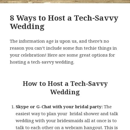
8 Ways to Host a Tech-Savvy
Wedding
The information age is upon us, and there’s no
reason you can’t include some fun techie things in
your celebration! Here are some great options for
hosting a tech-savvy wedding.
How to Host a Tech-Savvy
Wedding
Skype or G-Chat with your bridal party:
The
easiest way to plan your bridal shower and talk
wedding with your bridesmaids all at once is to
talk to each other on a webcam hangout. This is