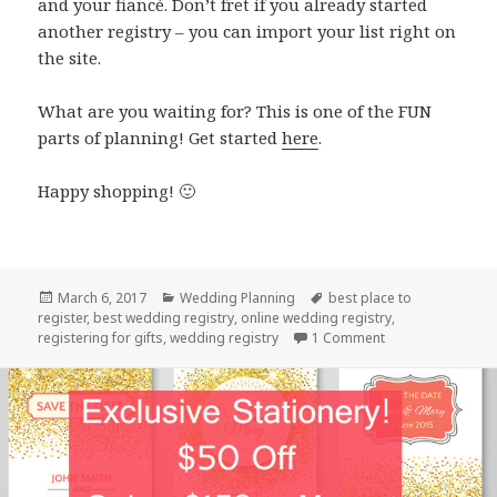
and your fiancé. Don’t fret if you already started
another registry – you can import your list right on
the site.
What are you waiting for? This is one of the FUN
parts of planning! Get started
here
.
Happy shopping! 🙂
Posted
March 6, 2017
Categories
Wedding Planning
Tags
best place to
register
on
,
best wedding registry
,
online wedding registry
,
registering for gifts
,
wedding registry
1 Comment
on The Best Wedd