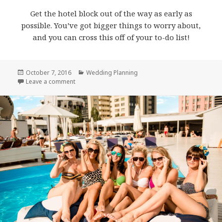
Get the hotel block out of the way as early as
possible. You’ve got bigger things to worry about,
and you can cross this off of your to-do list!
Posted
October 7, 2016
Categories
Wedding Planning
on
Leave a comment
on How to Book a Wedding Hotel Block