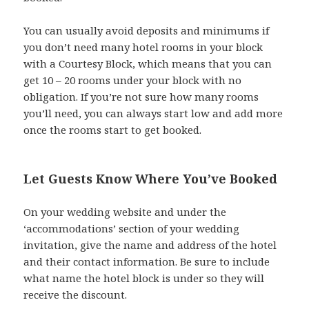
You can usually avoid deposits and minimums if
you don’t need many hotel rooms in your block
with a Courtesy Block, which means that you can
get 10 – 20 rooms under your block with no
obligation. If you’re not sure how many rooms
you’ll need, you can always start low and add more
once the rooms start to get booked.
Let Guests Know Where You’ve Booked
On your wedding website and under the
‘accommodations’ section of your wedding
invitation, give the name and address of the hotel
and their contact information. Be sure to include
what name the hotel block is under so they will
receive the discount.