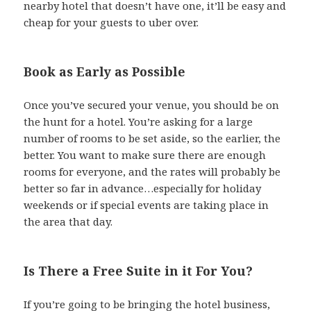
nearby hotel that doesn’t have one, it’ll be easy and
cheap for your guests to uber over.
Book as Early as Possible
Once you’ve secured your venue, you should be on
the hunt for a hotel. You’re asking for a large
number of rooms to be set aside, so the earlier, the
better. You want to make sure there are enough
rooms for everyone, and the rates will probably be
better so far in advance…especially for holiday
weekends or if special events are taking place in
the area that day.
Is There a Free Suite in it For You?
If you’re going to be bringing the hotel business,