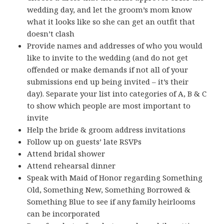
wedding day, and let the groom’s mom know
what it looks like so she can get an outfit that
doesn’t clash
Provide names and addresses of who you would
like to invite to the wedding (and do not get
offended or make demands if not all of your
submissions end up being invited – it’s their
day). Separate your list into categories of A, B & C
to show which people are most important to
invite
Help the bride & groom address invitations
Follow up on guests’ late RSVPs
Attend bridal shower
Attend rehearsal dinner
Speak with Maid of Honor regarding Something
Old, Something New, Something Borrowed &
Something Blue to see if any family heirlooms
can be incorporated