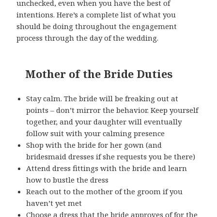
unchecked, even when you have the best of
intentions. Here’s a complete list of what you
should be doing throughout the engagement
process through the day of the wedding.
Mother of the Bride Duties
Stay calm. The bride will be freaking out at
points – don’t mirror the behavior. Keep yourself
together, and your daughter will eventually
follow suit with your calming presence
Shop with the bride for her gown (and
bridesmaid dresses if she requests you be there)
Attend dress fittings with the bride and learn
how to bustle the dress
Reach out to the mother of the groom if you
haven’t yet met
Choose a dress that the bride approves of for the