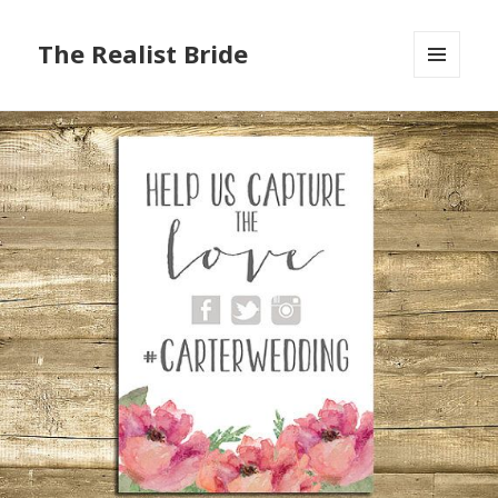
The Realist Bride
MENU
AND
WIDGETS