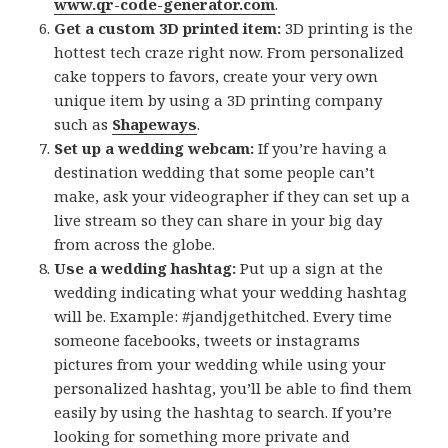
www.qr-code-generator.com
.
Get a custom 3D printed item:
3D printing is the
hottest tech craze right now. From personalized
cake toppers to favors, create your very own
unique item by using a 3D printing company
such as
Shapeways
.
Set up a wedding webcam:
If you’re having a
destination wedding that some people can’t
make, ask your videographer if they can set up a
live stream so they can share in your big day
from across the globe.
Use a wedding hashtag:
Put up a sign at the
wedding indicating what your wedding hashtag
will be. Example: #jandjgethitched. Every time
someone facebooks, tweets or instagrams
pictures from your wedding while using your
personalized hashtag, you’ll be able to find them
easily by using the hashtag to search. If you’re
looking for something more private and