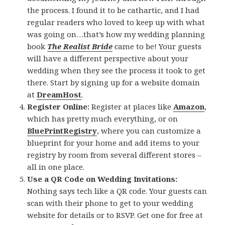
the process. I found it to be cathartic, and I had
regular readers who loved to keep up with what
was going on…that’s how my wedding planning
book
The Realist Bride
came to be! Your guests
will have a different perspective about your
wedding when they see the process it took to get
there. Start by signing up for a website domain
at
DreamHost
.
Register Online:
Register at places like
Amazon
,
which has pretty much everything, or on
BluePrintRegistry
, where you can customize a
blueprint for your home and add items to your
registry by room from several different stores –
all in one place.
Use a QR Code on Wedding Invitations:
Nothing says tech like a QR code. Your guests can
scan with their phone to get to your wedding
website for details or to RSVP. Get one for free at