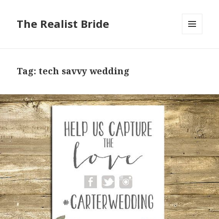
The Realist Bride
MENU
AND
WIDGETS
Tag: tech savvy wedding