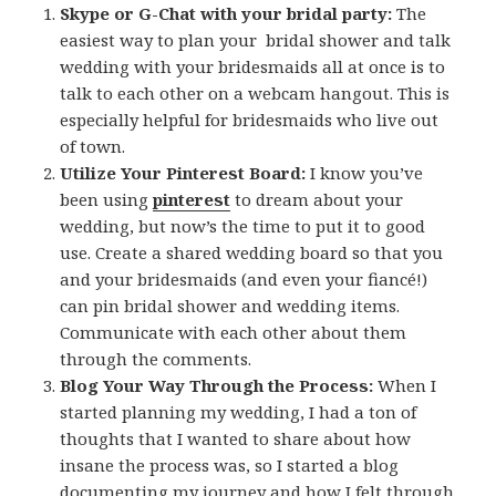
Skype or G-Chat with your bridal party:
The
easiest way to plan your bridal shower and talk
wedding with your bridesmaids all at once is to
talk to each other on a webcam hangout. This is
especially helpful for bridesmaids who live out
of town.
Utilize Your Pinterest Board:
I know you’ve
been using
pinterest
to dream about your
wedding, but now’s the time to put it to good
use. Create a shared wedding board so that you
and your bridesmaids (and even your fiancé!)
can pin bridal shower and wedding items.
Communicate with each other about them
through the comments.
Blog Your Way Through the Process:
When I
started planning my wedding, I had a ton of
thoughts that I wanted to share about how
insane the process was, so I started a blog
documenting my journey and how I felt through