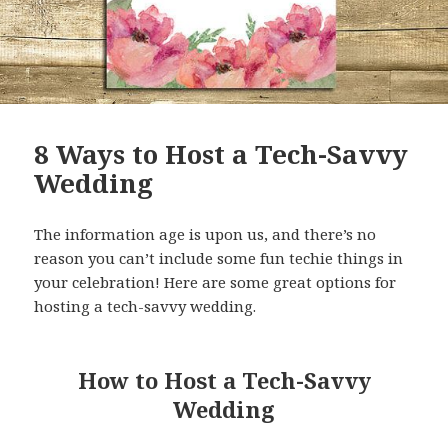
8 Ways to Host a Tech-Savvy
Wedding
The information age is upon us, and there’s no
reason you can’t include some fun techie things in
your celebration! Here are some great options for
hosting a tech-savvy wedding.
How to Host a Tech-Savvy
Wedding