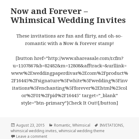
Now and Forever –
Whimsical Wedding Invites
These invitations are fun and flirty, and oh-so-
romantic with a Now & Forever stamp!
[button href=”http://www.shareasale.com/r.cfm?
u=1107867&b=82482&m=12808&afftrack=&urllink=
www%2Eweddingpaperdivas%2Ecom%2Fproduct%
2F16445%2Fsignature%5Fwhite%5Fwedding%5Finv
itations%5Fenchanting%5Fforever%2Ehtml%23col
or%2F01%2Fpid%2F16445″ target=”_blank”
style=”btn-primary”]Check It Out![/button]
Posted
August 23, 2015
Categories
Romantic
,
Whimsical
Tags
INVITATIONS
,
whimsical wedding invites
on
,
whimsical wedding theme
Leave a comment
on Now and Forever – Whimsical Wedding Invites