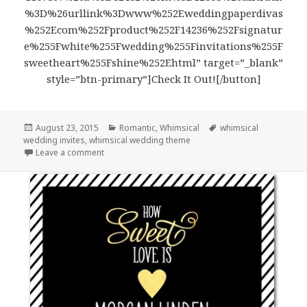
%3D%26urllink%3Dwww%252Eweddingpaperdivas
%252Ecom%252Fproduct%252F14236%252Fsignatur
e%255Fwhite%255Fwedding%255Finvitations%255F
sweetheart%255Fshine%252Ehtml” target=”_blank”
style=”btn-primary”]Check It Out![/button]
Posted
August 23, 2015
Categories
Romantic
,
Whimsical
Tags
whimsical
wedding invites
on
,
whimsical wedding theme
Leave a comment
on Laser Cut Budding Love – Whimsical Wedding In