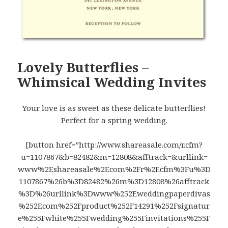
Lovely Butterflies –
Whimsical Wedding Invites
Your love is as sweet as these delicate butterflies!
Perfect for a spring wedding.
[button href=”http://www.shareasale.com/r.cfm?
u=1107867&b=82482&m=12808&afftrack=&urllink=
www%2Eshareasale%2Ecom%2Fr%2Ecfm%3Fu%3D
1107867%26b%3D82482%26m%3D12808%26afftrack
%3D%26urllink%3Dwww%252Eweddingpaperdivas
%252Ecom%252Fproduct%252F14291%252Fsignatur
e%255Fwhite%255Fwedding%255Finvitations%255F