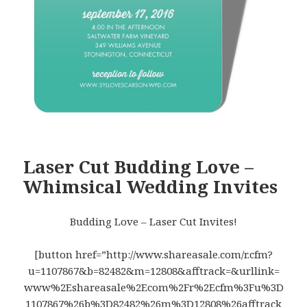
Laser Cut Budding Love –
Whimsical Wedding Invites
Budding Love – Laser Cut Invites!
[button href=”http://www.shareasale.com/r.cfm?
u=1107867&b=82482&m=12808&afftrack=&urllink=
www%2Eshareasale%2Ecom%2Fr%2Ecfm%3Fu%3D
1107867%26b%3D82482%26m%3D12808%26afftrack