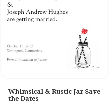
Whimsical & Rustic Jar Save
the Dates