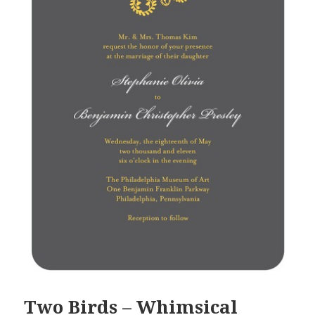
Two Birds – Whimsical