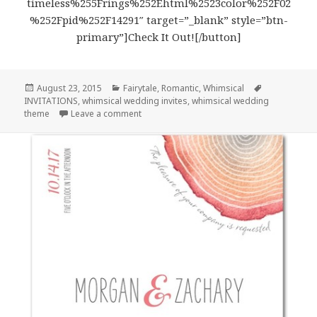
timeless%255Frings%252Ehtml%2523color%252F02
%252Fpid%252F14291″ target=”_blank” style=”btn-
primary”]Check It Out![/button]
Posted
August 23, 2015
Categories
Fairytale
,
Romantic
,
Whimsical
Tags
INVITATIONS
on
,
whimsical wedding invites
,
whimsical wedding
theme
Leave a comment
on Lovely Butterflies – Whimsical Wedding 