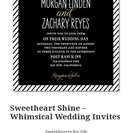
Sweetheart Shine –
Whimsical Wedding Invites
Sweethearts for life.