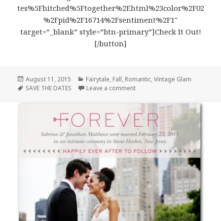
tes%5Fhitched%5Ftogether%2Ehtml%23color%2F02
%2Fpid%2F16714%2Fsentiment%2F1″
target=”_blank” style=”btn-primary”]Check It Out!
[/button]
Posted
August 11, 2015
Categories
Fairytale
,
Fall
,
Romantic
,
Vintage Glam
on
Tags
SAVE THE DATES
Leave a comment
on Hitched Together Save the