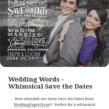
Wedding Words –
Whimsical Save the Dates
How adorable are these Save the Dates from
WeddingPaperDivas
!? Perfect for a whimsical