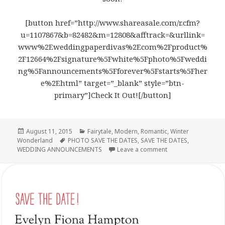
[button href=”http://www.shareasale.com/r.cfm?
u=1107867&b=82482&m=12808&afftrack=&urllink=
www%2Eweddingpaperdivas%2Ecom%2Fproduct%
2F12664%2Fsignature%5Fwhite%5Fphoto%5Fweddi
ng%5Fannouncements%5Fforever%5Fstarts%5Fher
e%2Ehtml” target=”_blank” style=”btn-
primary”]Check It Out![/button]
Posted
August 11, 2015
Categories
Fairytale
,
Modern
,
Romantic
,
Winter
Wonderland
on
Tags
PHOTO SAVE THE DATES
,
SAVE THE DATES
,
WEDDING ANNOUNCEMENTS
Leave a comment
on Forever Starts 