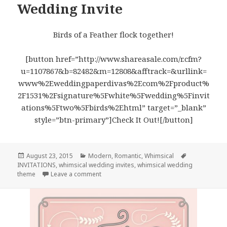
Wedding Invite
Birds of a Feather flock together!
[button href=”http://www.shareasale.com/r.cfm?
u=1107867&b=82482&m=12808&afftrack=&urllink=
www%2Eweddingpaperdivas%2Ecom%2Fproduct%
2F1531%2Fsignature%5Fwhite%5Fwedding%5Finvit
ations%5Ftwo%5Fbirds%2Ehtml” target=”_blank”
style=”btn-primary”]Check It Out![/button]
Posted
August 23, 2015
Categories
Modern
,
Romantic
,
Whimsical
Tags
INVITATIONS
on
,
whimsical wedding invites
,
whimsical wedding
theme
Leave a comment
on Two Birds – Whimsical Wedding Invite