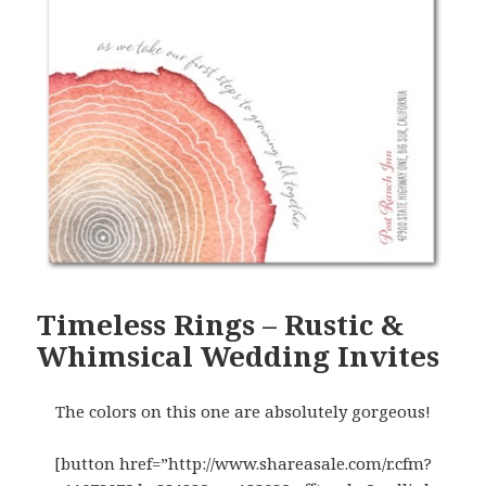
Timeless Rings – Rustic &
Whimsical Wedding Invites
The colors on this one are absolutely gorgeous!
[button href=”http://www.shareasale.com/r.cfm?