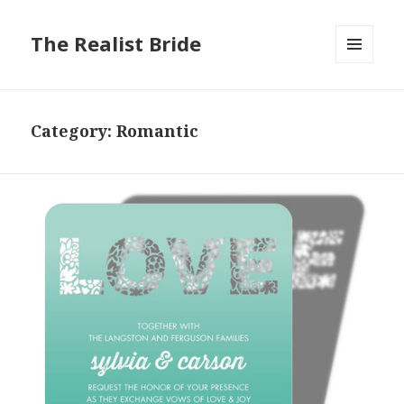
The Realist Bride
MENU
AND
WIDGETS
Category: Romantic