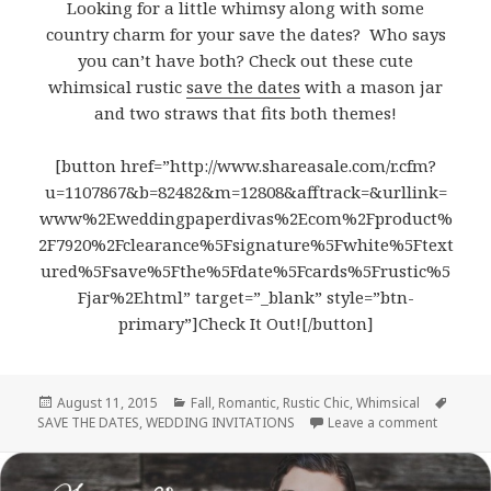
Looking for a little whimsy along with some
country charm for your save the dates? Who says
you can’t have both? Check out these cute
whimsical rustic
save the dates
with a mason jar
and two straws that fits both themes!
[button href=”http://www.shareasale.com/r.cfm?
u=1107867&b=82482&m=12808&afftrack=&urllink=
www%2Eweddingpaperdivas%2Ecom%2Fproduct%
2F7920%2Fclearance%5Fsignature%5Fwhite%5Ftext
ured%5Fsave%5Fthe%5Fdate%5Fcards%5Frustic%5
Fjar%2Ehtml” target=”_blank” style=”btn-
primary”]Check It Out![/button]
Posted
August 11, 2015
Categories
Fall
,
Romantic
,
Rustic Chic
,
Whimsical
Tags
SAVE THE DATES
on
,
WEDDING INVITATIONS
Leave a comment
on Whims