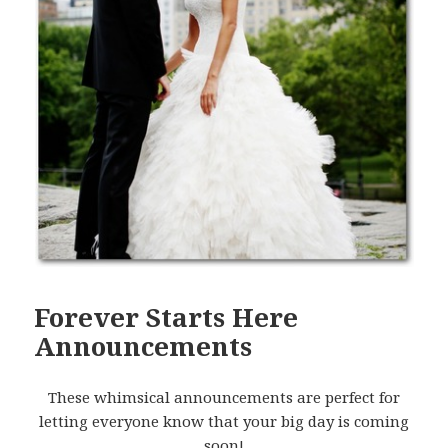
Forever Starts Here
Announcements
These whimsical announcements are perfect for
letting everyone know that your big day is coming
soon!