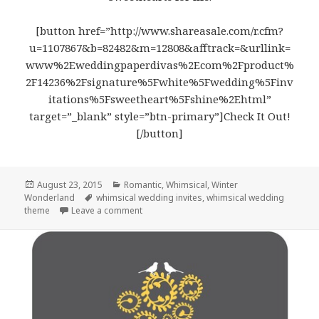
[button href=”http://www.shareasale.com/r.cfm?
u=1107867&b=82482&m=12808&afftrack=&urllink=
www%2Eweddingpaperdivas%2Ecom%2Fproduct%
2F14236%2Fsignature%5Fwhite%5Fwedding%5Finv
itations%5Fsweetheart%5Fshine%2Ehtml”
target=”_blank” style=”btn-primary”]Check It Out!
[/button]
Posted
August 23, 2015
Categories
Romantic
,
Whimsical
,
Winter
Wonderland
on
Tags
whimsical wedding invites
,
whimsical wedding
theme
Leave a comment
on Sweetheart Shine – Whimsical Wedding I