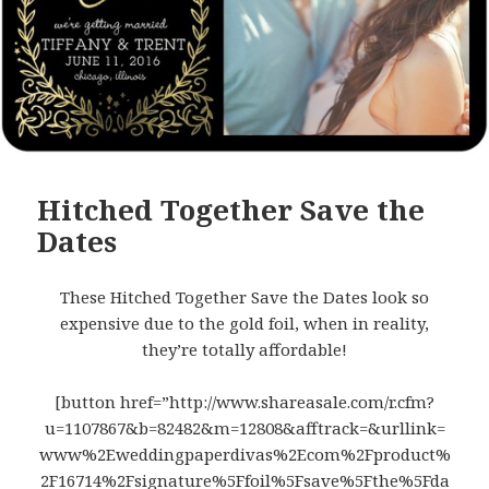
Hitched Together Save the
Dates
These Hitched Together Save the Dates look so
expensive due to the gold foil, when in reality,
they’re totally affordable!
[button href=”http://www.shareasale.com/r.cfm?
u=1107867&b=82482&m=12808&afftrack=&urllink=
www%2Eweddingpaperdivas%2Ecom%2Fproduct%
2F16714%2Fsignature%5Ffoil%5Fsave%5Fthe%5Fda