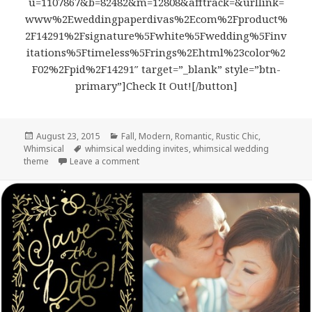
u=1107867&b=82482&m=12808&afftrack=&urllink=
www%2Eweddingpaperdivas%2Ecom%2Fproduct%
2F14291%2Fsignature%5Fwhite%5Fwedding%5Finv
itations%5Ftimeless%5Frings%2Ehtml%23color%2
F02%2Fpid%2F14291″ target=”_blank” style=”btn-
primary”]Check It Out![/button]
Posted
August 23, 2015
Categories
Fall
,
Modern
,
Romantic
,
Rustic Chic
,
Whimsical
on
Tags
whimsical wedding invites
,
whimsical wedding
theme
Leave a comment
on Timeless Rings – Rustic & Whimsical We