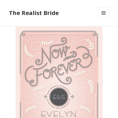
The Realist Bride
MENU
AND
WIDGETS