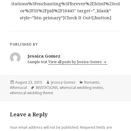
itations%5Fenchanting%5Fforever%2Ehtml%23col
or%2F01%2Fpid%2F16445″ target=”_blank”
style=”btn-primary”]Check It Out![/button]
PUBLISHED BY
Jessica Gomez
Sample text
View all posts by Jessica Gomez
Posted
August 23, 2015
Author
Jessica Gomez
Categories
Romantic
,
Whimsical
on
Tags
INVITATIONS
,
whimsical wedding invites
,
whimsical wedding theme
Leave a Reply
Your email address will not be published.
Required fields are