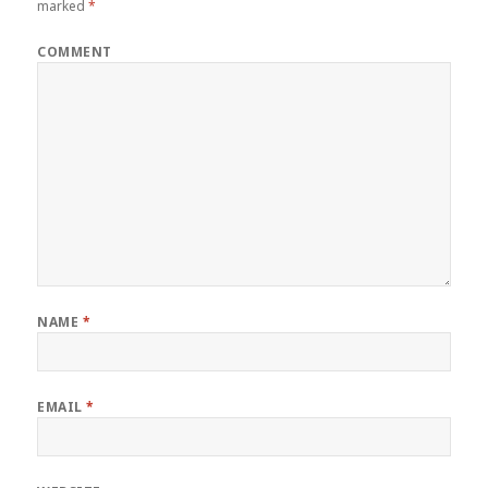
marked
*
COMMENT
NAME
*
EMAIL
*