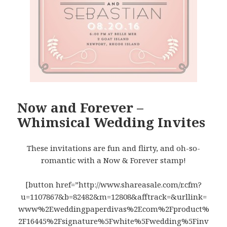
Now and Forever –
Whimsical Wedding Invites
These invitations are fun and flirty, and oh-so-
romantic with a Now & Forever stamp!
[button href=”http://www.shareasale.com/r.cfm?
u=1107867&b=82482&m=12808&afftrack=&urllink=
www%2Eweddingpaperdivas%2Ecom%2Fproduct%
2F16445%2Fsignature%5Fwhite%5Fwedding%5Finv