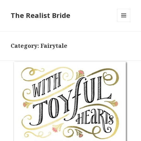
The Realist Bride
MENU
AND
WIDGETS
Category: Fairytale