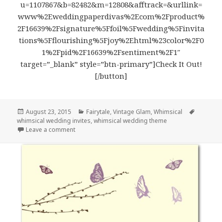
u=1107867&b=82482&m=12808&afftrack=&urllink=
www%2Eweddingpaperdivas%2Ecom%2Fproduct%
2F16639%2Fsignature%5Ffoil%5Fwedding%5Finvita
tions%5Fflourishing%5Fjoy%2Ehtml%23color%2F0
1%2Fpid%2F16639%2Fsentiment%2F1″
target=”_blank” style=”btn-primary”]Check It Out!
[/button]
Posted
August 23, 2015
Categories
Fairytale
,
Vintage Glam
,
Whimsical
Tags
whimsical wedding invites
on
,
whimsical wedding theme
Leave a comment
on Joyful Hearts – Whimsical Wedding Invites