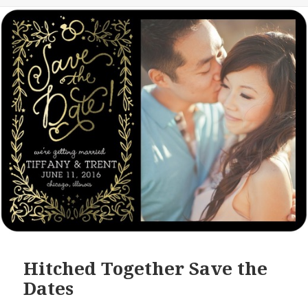
Hitched Together Save the
Dates