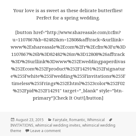
Your love is as sweet as these delicate butterflies!
Perfect for a spring wedding.
[button href=”http://www.shareasale.com/r.cfm?
u=1107867&b=82482&m=12808&afftrack=&urllink=
www%2Eshareasale%2Ecom%2Fr%2Ecfm%3Fu%3D
1107867%26b%3D82482%26m%3D12808%26afftrack
%3D%26urllink%3Dwww%252Eweddingpaperdivas
%252Ecom%252Fproduct%252F14291%252Fsignatur
e%255Fwhite%255Fwedding%255Finvitations%255F
timeless%255Frings%252Ehtml%2523color%252F02
%252Fpid%252F14291″ target=”_blank” style=”btn-
primary”]Check It Out![/button]
Posted
August 23, 2015
Categories
Fairytale
,
Romantic
,
Whimsical
Tags
INVITATIONS
on
,
whimsical wedding invites
,
whimsical wedding
theme
Leave a comment
on Lovely Butterflies – Whimsical Wedding 