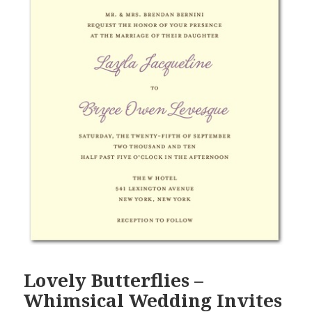
Lovely Butterflies –
Whimsical Wedding Invites