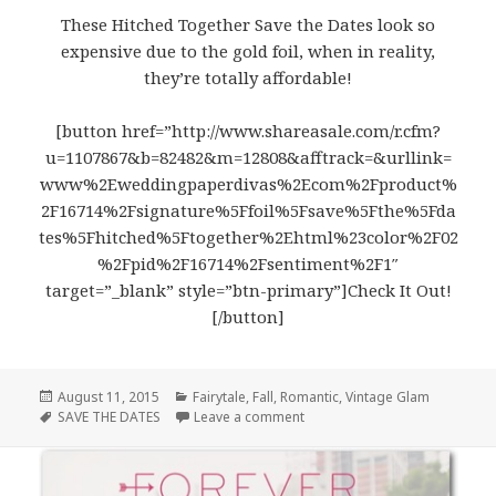
These Hitched Together Save the Dates look so
expensive due to the gold foil, when in reality,
they’re totally affordable!
[button href=”http://www.shareasale.com/r.cfm?
u=1107867&b=82482&m=12808&afftrack=&urllink=
www%2Eweddingpaperdivas%2Ecom%2Fproduct%
2F16714%2Fsignature%5Ffoil%5Fsave%5Fthe%5Fda
tes%5Fhitched%5Ftogether%2Ehtml%23color%2F02
%2Fpid%2F16714%2Fsentiment%2F1″
target=”_blank” style=”btn-primary”]Check It Out!
[/button]
Posted
August 11, 2015
Categories
Fairytale
,
Fall
,
Romantic
,
Vintage Glam
on
Tags
SAVE THE DATES
Leave a comment
on Hitched Together Save the