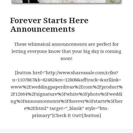
Forever Starts Here
Announcements
These whimsical announcements are perfect for
letting everyone know that your big day is coming
soon!
[button href=”http://www.shareasale.com/r.cfm?
u=1107867&b=82482&m=12808&afftrack=&urllink=
www%2Eweddingpaperdivas%2Ecom%2Fproduct%
2F12664%2Fsignature%5Fwhite%5Fphoto%5Fweddi
ng%5Fannouncements%5Fforever%5Fstarts%5Fher
e%2Ehtml” target=”_blank” style=”btn-
primary”]Check It Out![/button]