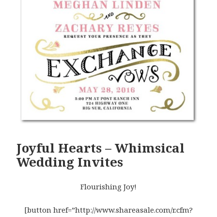
Joyful Hearts – Whimsical
Wedding Invites
Flourishing Joy!
[button href=”http://www.shareasale.com/r.cfm?