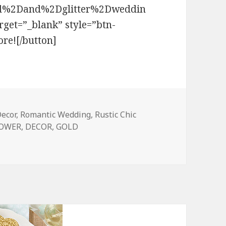
%2Dand%2Dglitter%2Dweddin
et=”_blank” style=”btn-
re![/button]
ecor
,
Romantic Wedding
,
Rustic Chic
HOWER
,
DECOR
,
GOLD
t