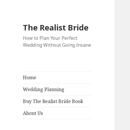
The Realist Bride
How to Plan Your Perfect
Wedding Without Going Insane
Home
Wedding Planning
Buy The Realist Bride Book
About Us