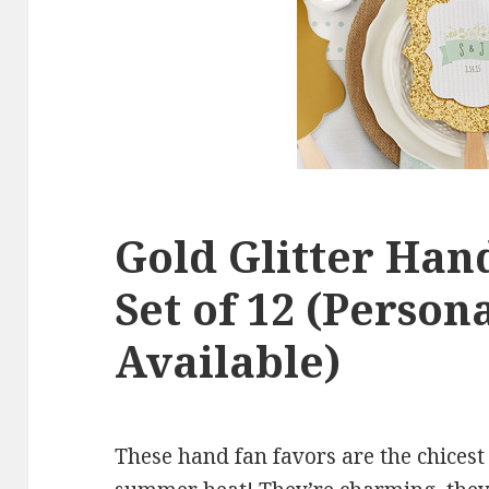
Gold Glitter Han
Set of 12 (Person
Available)
These hand fan favors are the chicest