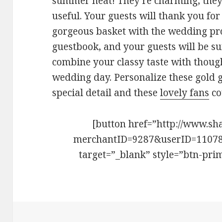
summer heat! They’re charming, they’
useful. Your guests will thank you for 
gorgeous basket with the wedding pr
guestbook, and your guests will be sur
combine your classy taste with though
wedding day. Personalize these gold g
special detail and these
lovely fans
co
[button href=”http://www.sh
merchantID=9287&userID=1107
target=”_blank” style=”btn-pri