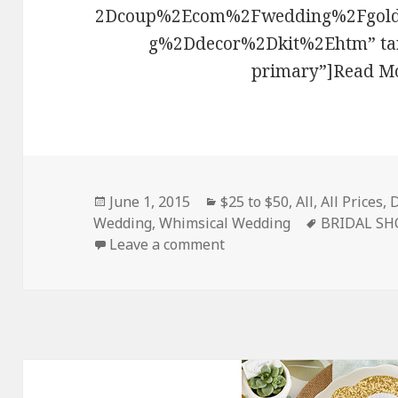
2Dcoup%2Ecom%2Fwedding%2Fgold
g%2Ddecor%2Dkit%2Ehtm” targ
primary”]Read Mo
Posted
June 1, 2015
Categories
$25 to $50
,
All
,
All Prices
,
D
Wedding
on
,
Whimsical Wedding
Tags
BRIDAL S
Leave a comment
on Gold Wedding Decor Ki