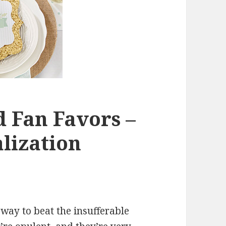
d Fan Favors –
alization
 way to beat the insufferable