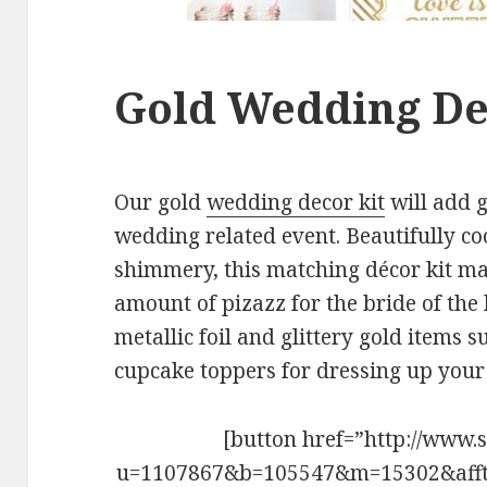
Gold Wedding De
Our gold
wedding decor kit
will add 
wedding related event. Beautifully co
shimmery, this matching décor kit mak
amount of pizazz for the bride of the 
metallic foil and glittery gold items 
cupcake toppers for dressing up your 
[button href=”http://www.
u=1107867&b=105547&m=15302&aff