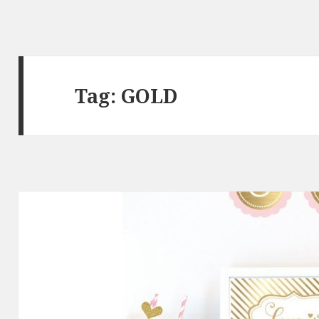
Tag: GOLD