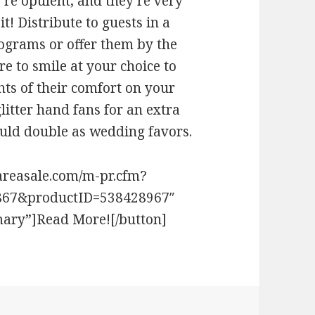
re opulent, and they’re very
it! Distribute to guests in a
ograms or offer them by the
e to smile at your choice to
ts of their comfort on your
litter hand fans for an extra
uld double as wedding favors.
areasale.com/m-pr.cfm?
867&productID=538428967″
mary”]Read More![/button]