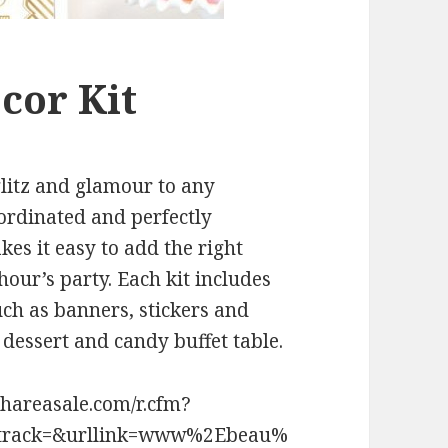
cor Kit
glitz and glamour to any
ordinated and perfectly
es it easy to add the right
hour’s party. Each kit includes
such as banners, stickers and
dessert and candy buffet table.
shareasale.com/r.cfm?
track=&urllink=www%2Ebeau%